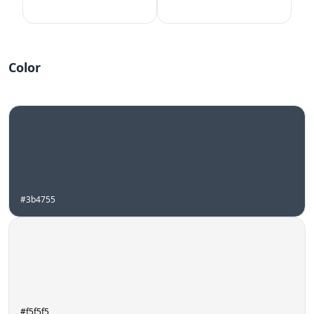
Color
#3b4755
#f5f5f5