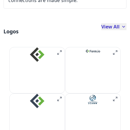
connections are made simple.
View All
Logos