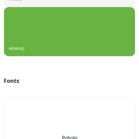
#69b342
Fonts
Roboto