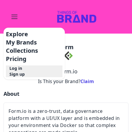
Explore
My Brands
Form
Collections
Pricing
Log in
@
form.io
Sign up
Is This your Brand?
Claim
About
Form.io is a zero-trust, data governance
platform with a UI/UX layer and is embedded in
your environment via Docker so that complex