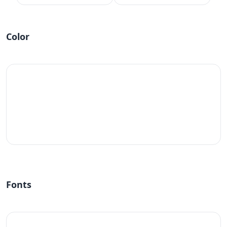
Color
#fff
Fonts