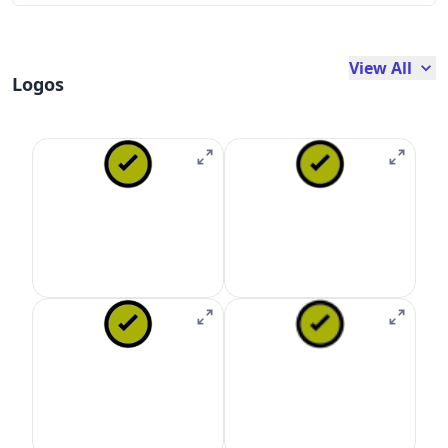
View All
Logos