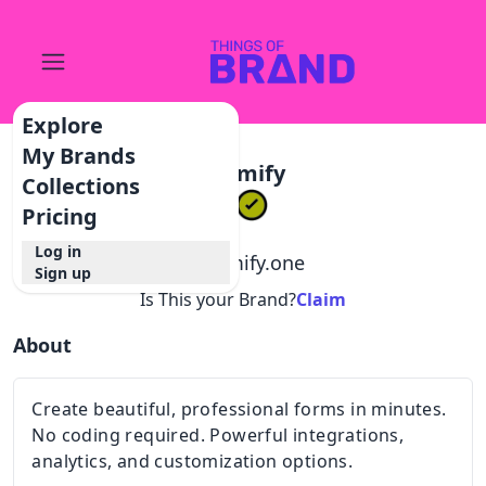
Explore
My Brands
Formify
Collections
Pricing
Log in
@
formify.one
Sign up
Is This your Brand?
Claim
About
Create beautiful, professional forms in minutes.
No coding required. Powerful integrations,
analytics, and customization options.