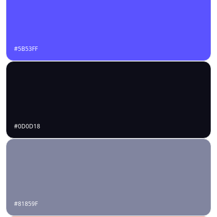
#5B53FF
#0D0D18
#81859F