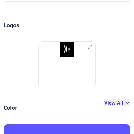
Logos
View All
Color