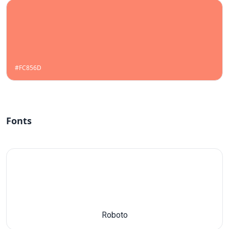
#FC856D
Fonts
Roboto