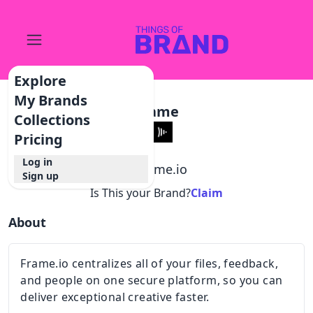
Explore
My Brands
Frame
Collections
Pricing
Log in
@
frame.io
Sign up
Is This your Brand?
Claim
About
Frame.io centralizes all of your files, feedback,
and people on one secure platform, so you can
deliver exceptional creative faster.