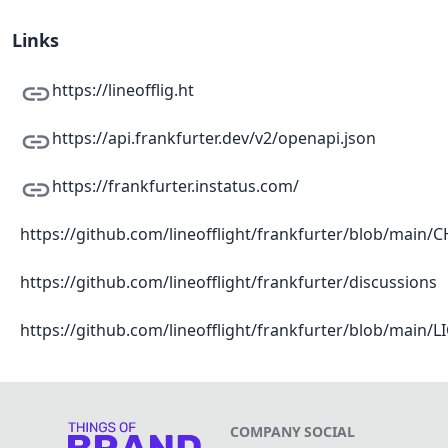
Links
https://lineofflig.ht
https://api.frankfurter.dev/v2/openapi.json
https://frankfurter.instatus.com/
https://github.com/lineofflight/frankfurter/blob/mai
https://github.com/lineofflight/frankfurter/discussions
https://github.com/lineofflight/frankfurter/blob/main/
COMPANY
SOCIAL