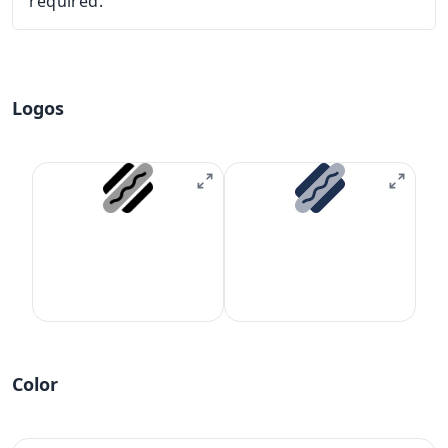
required.
Logos
Color