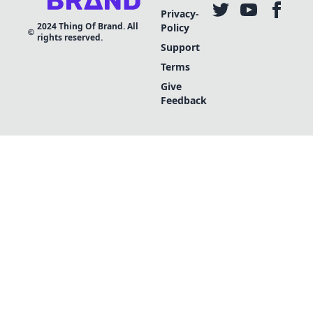
Privacy-
2024
Thing Of Brand. All
Policy
rights reserved.
Support
Terms
Give
Feedback