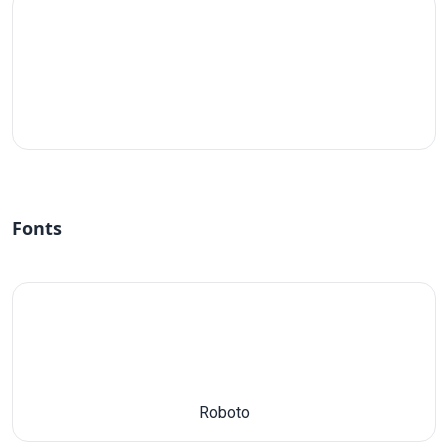
#fff
Fonts
Roboto