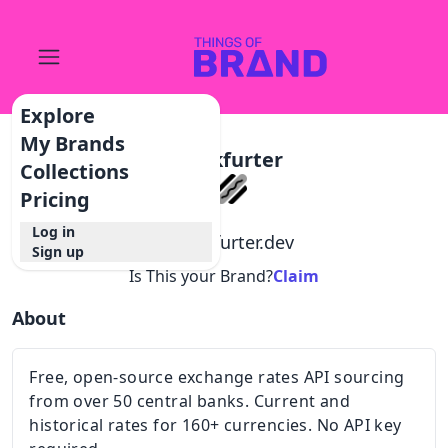
Explore
My Brands
Frankfurter
Collections
Pricing
Log in
@
frankfurter.dev
Sign up
Is This your Brand?
Claim
About
Free, open-source exchange rates API sourcing
from over 50 central banks. Current and
historical rates for 160+ currencies. No API key