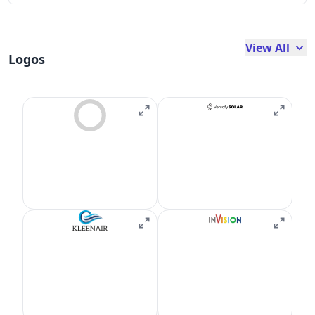
View All
Logos