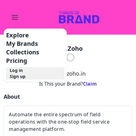
Explore
My Brands
Fsm.zoho
Collections
Pricing
Log in
@
fsm.zoho.in
Sign up
Is This your Brand?
Claim
About
Automate the entire spectrum of field
operations with the one-stop field service
management platform.