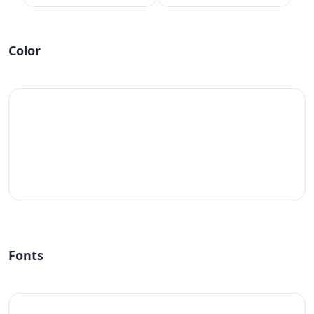
Color
#fff
Fonts