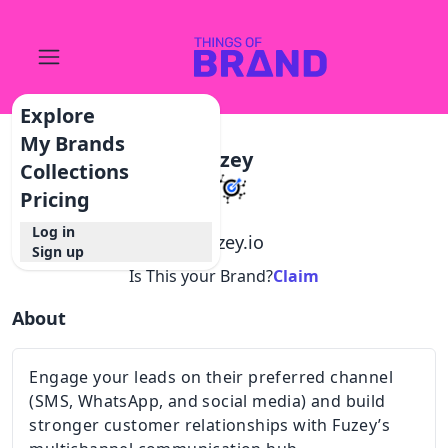
Explore
My Brands
Fuzey
Collections
Pricing
Log in
@
fuzey.io
Sign up
Is This your Brand?
Claim
About
Engage your leads on their preferred channel
(SMS, WhatsApp, and social media) and build
stronger customer relationships with Fuzey’s