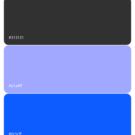
#313131
#a1a8ff
#0c5cff