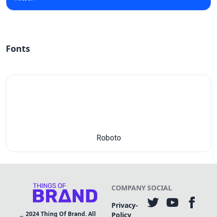
Fonts
Roboto
COMPANY
SOCIAL
Privacy-
2024
Thing Of Brand. All
Policy