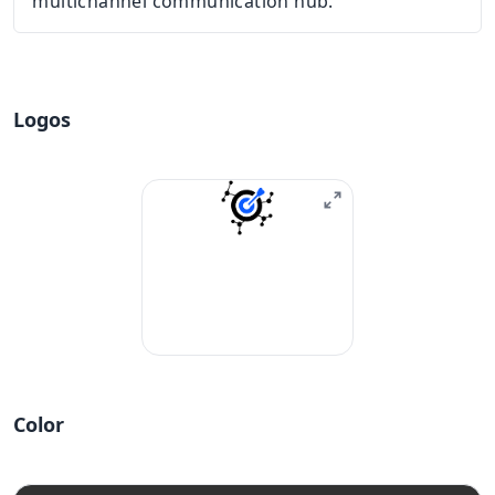
multichannel communication hub.
Logos
Color