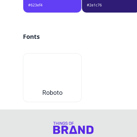
#623ef4
#2e1c76
Fonts
Roboto