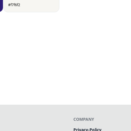
#f7f6f2
COMPANY
Privacy-Policy