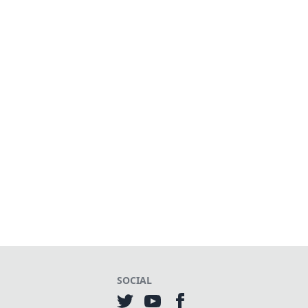
SOCIAL