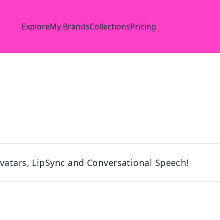
Explore
My Brands
Collections
Pricing
vatars, LipSync and Conversational Speech!