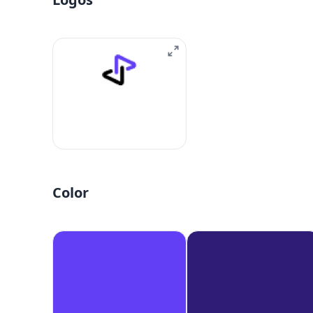
Color