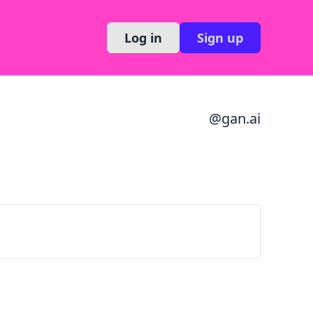
Log in
Sign up
@
gan.ai