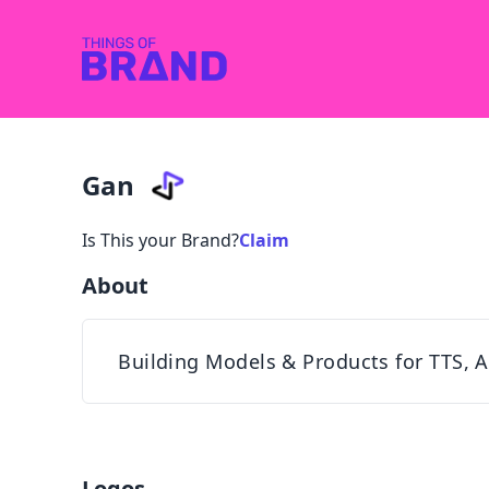
Gan
Is This your Brand?
Claim
About
Building Models & Products for TTS, A
Logos