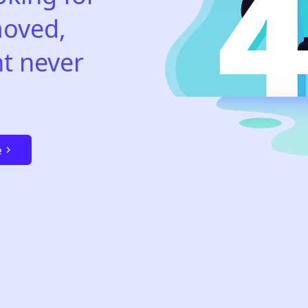
oved,
t never
e