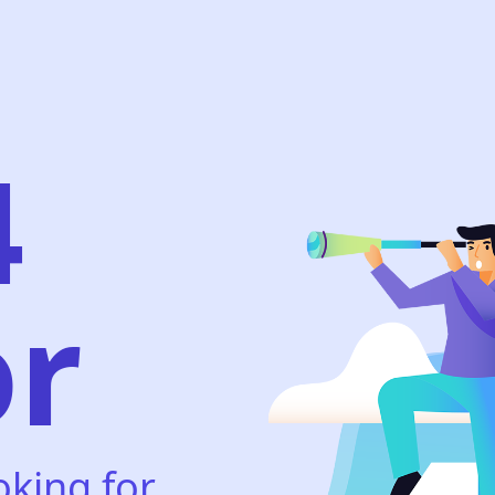
4
or
oking for