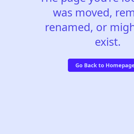
was moved, rem
renamed, or migh
exist.
Go Back to Homepag