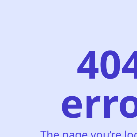
40
err
The page you’re lo