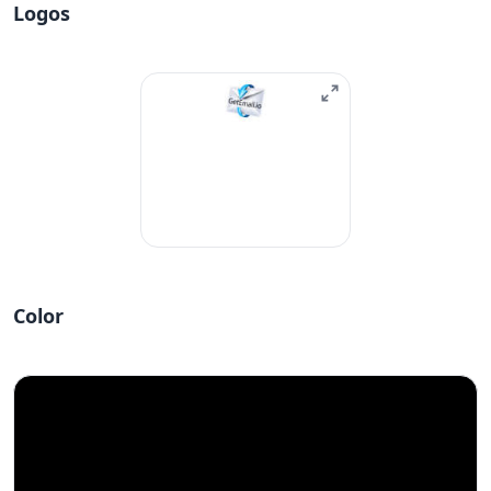
Logos
Color