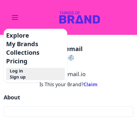
Explore
My Brands
Getemail
Collections
Pricing
Log in
@
getemail.io
Sign up
Is This your Brand?
Claim
About