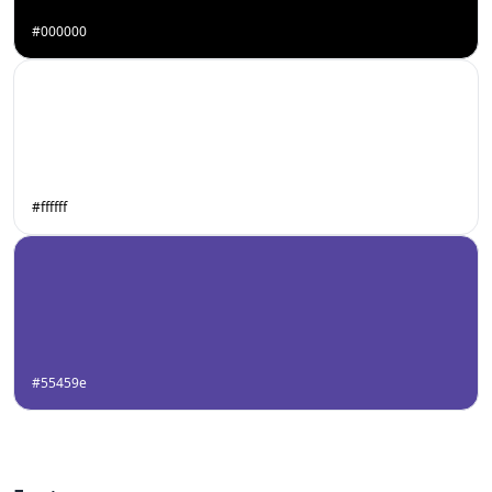
#000000
#ffffff
#55459e