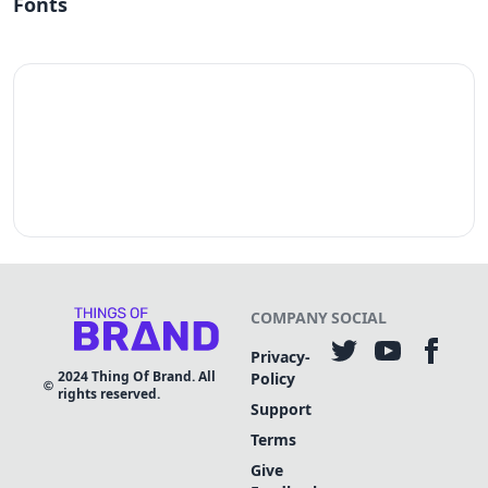
Fonts
COMPANY
SOCIAL
Privacy-
2024
Thing Of Brand. All
Policy
rights reserved.
Support
Terms
Give