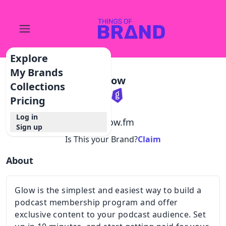
Explore
My Brands
Glow
Collections
Pricing
Log in
@
glow.fm
Sign up
Is This your Brand?
Claim
About
Glow is the simplest and easiest way to build a
podcast membership program and offer
exclusive content to your podcast audience. Set