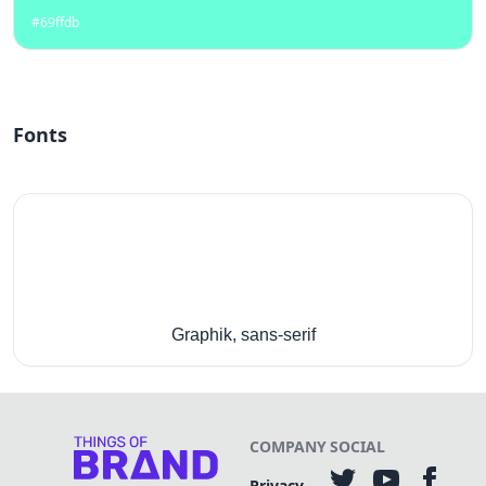
#69ffdb
Fonts
Graphik, sans-serif
COMPANY
SOCIAL
Privacy-