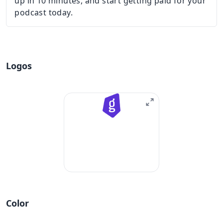
up in 10 minutes, and start getting paid for your
podcast today.
Logos
Color