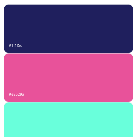
#1f1f5d
#e8529a