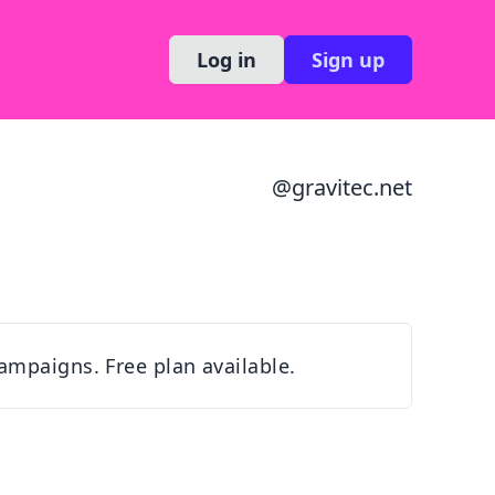
Log in
Sign up
@
gravitec.net
ampaigns. Free plan available.