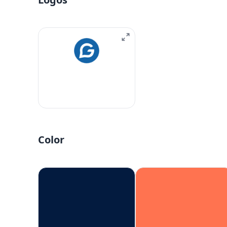
Color