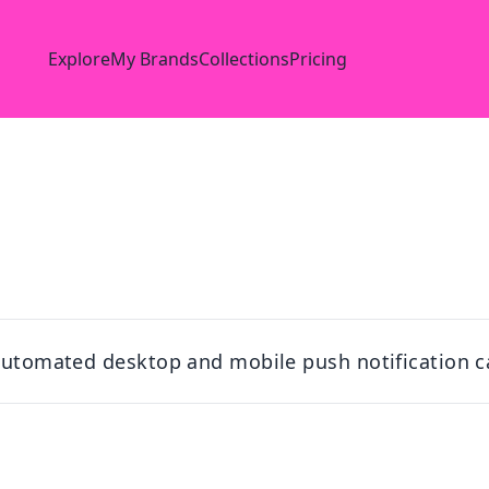
Explore
My Brands
Collections
Pricing
 automated desktop and mobile push notification c