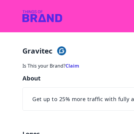
Gravitec
Is This your Brand?
Claim
About
Get up to 25% more traffic with fully
Logos