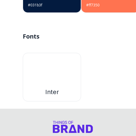
#031b3f
#ff7350
Fonts
Inter