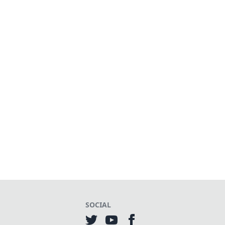
SOCIAL