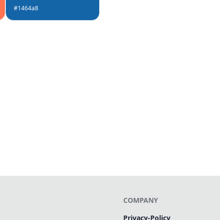
#1464a8
COMPANY
Privacy-Policy