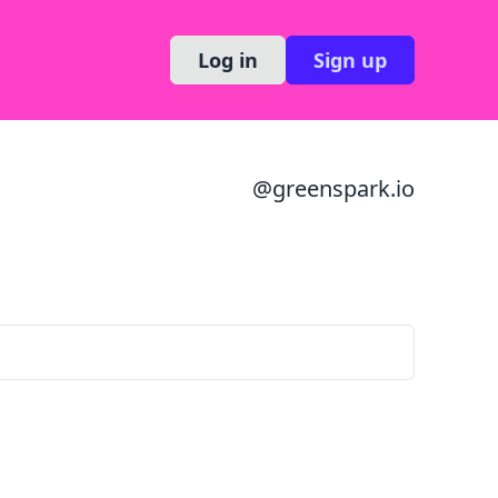
Log in
Sign up
@
greenspark.io