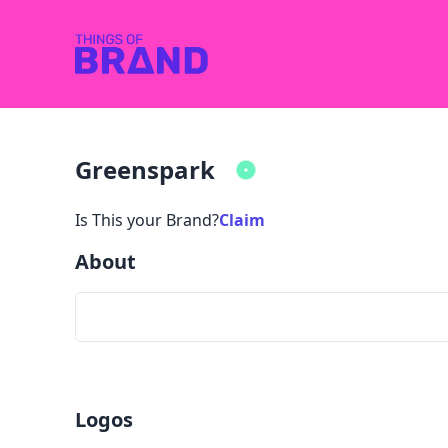
Greenspark
Is This your Brand?
Claim
About
Logos