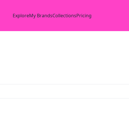
Explore
My Brands
Collections
Pricing