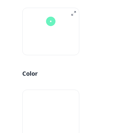
Color
#fff