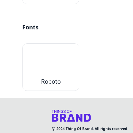
Fonts
Roboto
2024
Thing Of Brand. All rights reserved.