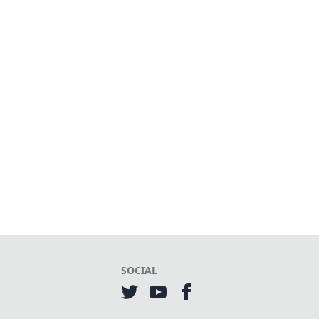
SOCIAL