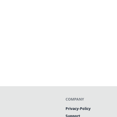
COMPANY
Privacy-Policy
Support