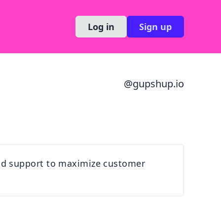
Log in
Sign up
@
gupshup.io
nd support to maximize customer