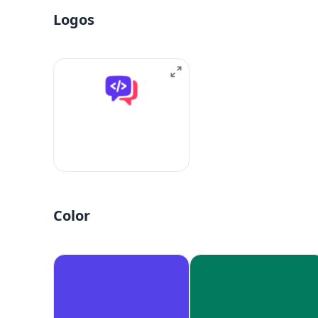
Logos
Color