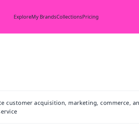
Explore
My Brands
Collections
Pricing
te customer acquisition, marketing, commerce, a
service