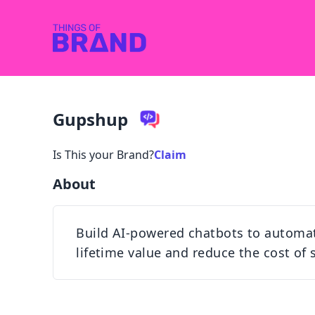
Gupshup
Is This your Brand?
Claim
About
Build AI-powered chatbots to automa
lifetime value and reduce the cost of 