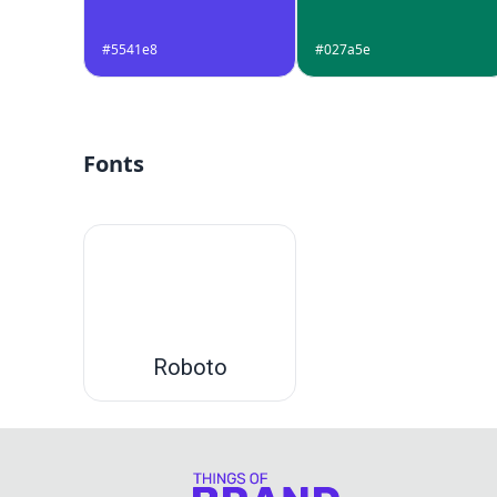
#5541e8
#027a5e
Fonts
Roboto