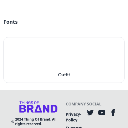
Fonts
Outfit
COMPANY
SOCIAL
Privacy-
2024
Thing Of Brand. All
Policy
rights reserved.
Support