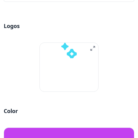
Logos
Color