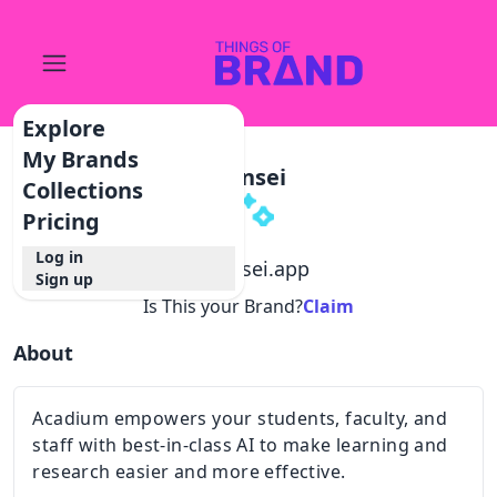
Explore
My Brands
Hansei
Collections
Pricing
Log in
@
hansei.app
Sign up
Is This your Brand?
Claim
About
Acadium empowers your students, faculty, and
staff with best-in-class AI to make learning and
research easier and more effective.