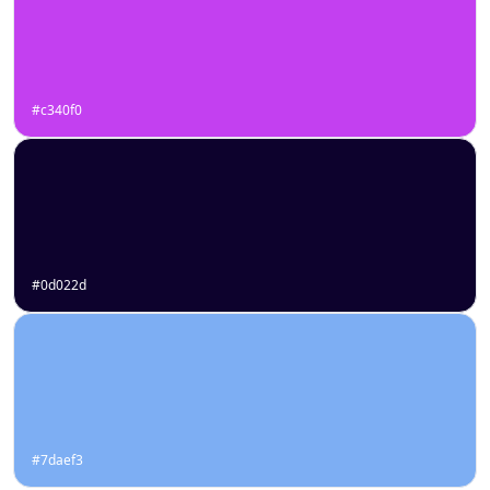
#c340f0
#0d022d
#7daef3