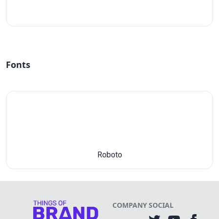
#fff
Fonts
Roboto
COMPANY
SOCIAL