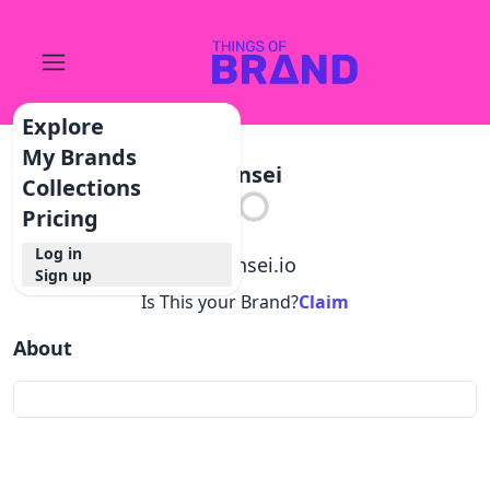
Explore
My Brands
Hansei
Collections
Pricing
Log in
@
hansei.io
Sign up
Is This your Brand?
Claim
About