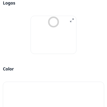
Logos
Color