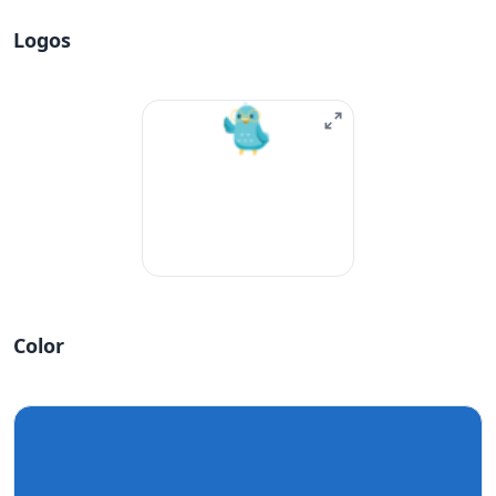
Logos
Color