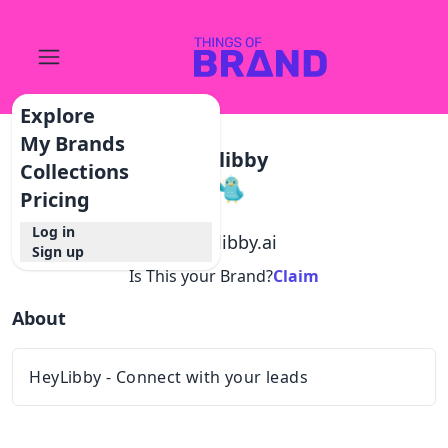
Explore
My Brands
Heylibby
Collections
Pricing
Log in
@
heylibby.ai
Sign up
Is This your Brand?
Claim
About
HeyLibby - Connect with your leads