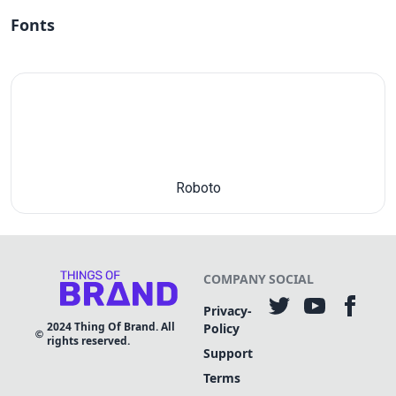
Fonts
Roboto
COMPANY
SOCIAL
Privacy-
2024
Thing Of Brand. All
Policy
rights reserved.
Support
Terms