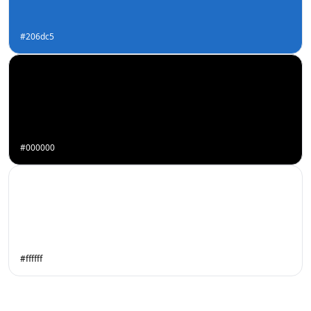
#206dc5
#000000
#ffffff