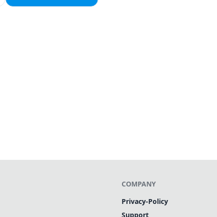
COMPANY
Privacy-Policy
Support