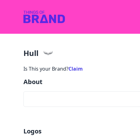
Hull
Is This your Brand?
Claim
About
Logos