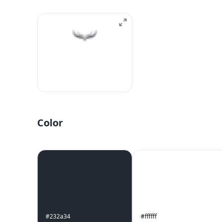
Color
#232a34
#ffffff