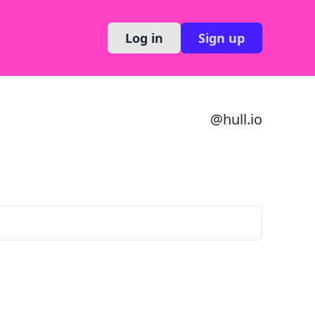
Log in
Sign up
@
hull.io