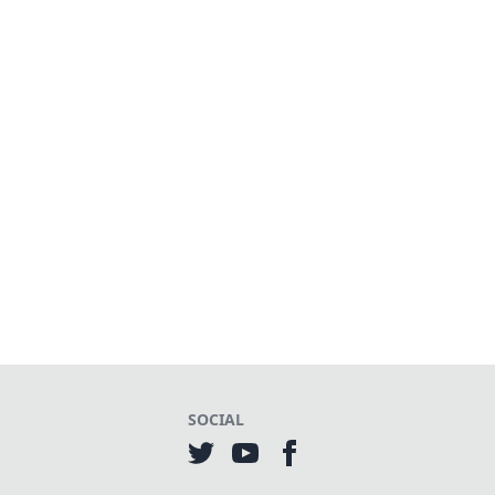
SOCIAL