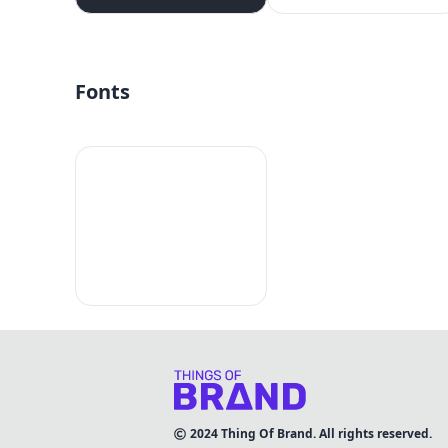
Fonts
2024
Thing Of Brand. All rights reserved.