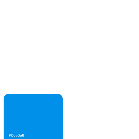
#0090e9