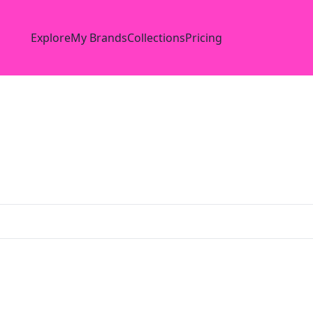
Explore
My Brands
Collections
Pricing