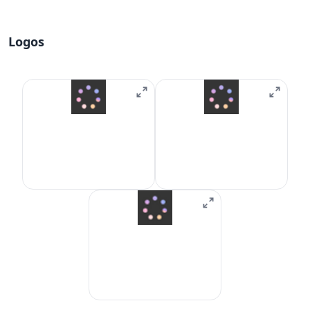
Logos