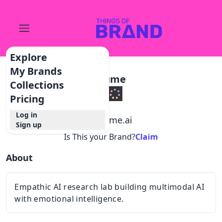
Explore
My Brands
Hume
Collections
Pricing
Log in
@
hume.ai
Sign up
Is This your Brand?
Claim
About
Empathic AI research lab building multimodal AI
with emotional intelligence.