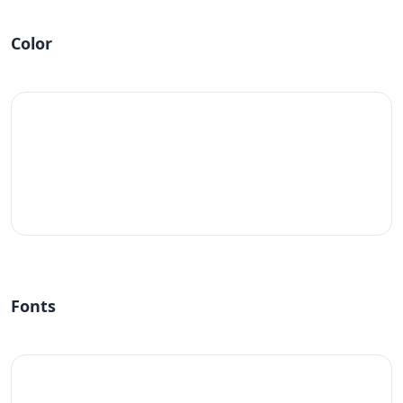
Color
#fff
Fonts