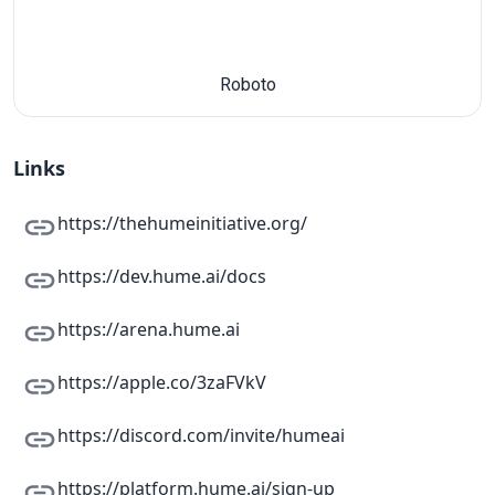
Roboto
Links
https://thehumeinitiative.org/
https://dev.hume.ai/docs
https://arena.hume.ai
https://apple.co/3zaFVkV
https://discord.com/invite/humeai
https://platform.hume.ai/sign-up