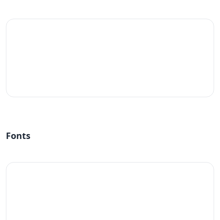
#fff
Fonts