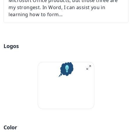
Microsoft Office products, but those three are
my strongest. In Word, I can assist you in
learning how to form...
Logos
Color