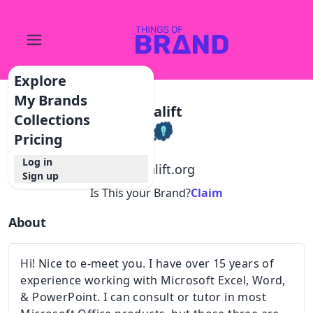
Explore
My Brands
Idealift
Collections
Pricing
Log in
@
idealift.org
Sign up
Is This your Brand?
Claim
About
Hi! Nice to e-meet you. I have over 15 years of
experience working with Microsoft Excel, Word,
& PowerPoint. I can consult or tutor in most