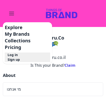
Explore
My Brands
Inforu.co
Collections
Pricing
Log in
@
inforu.co.il
Sign up
Is This your Brand?
Claim
About
מי אנחנו