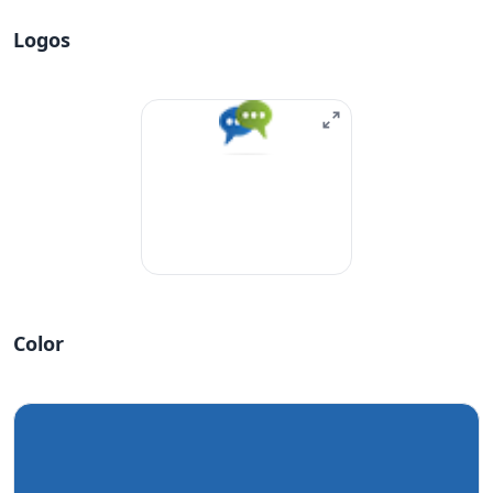
Logos
Color