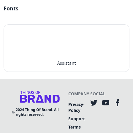
Fonts
Assistant
COMPANY
SOCIAL
Privacy-
2024
Thing Of Brand. All
Policy
rights reserved.
Support
Terms