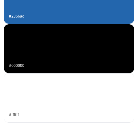
#2366ad
#000000
#ffffff