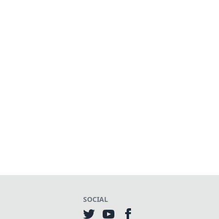
SOCIAL