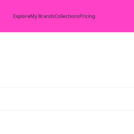
Explore
My Brands
Collections
Pricing