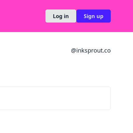
Log in
Sign up
@
inksprout.co