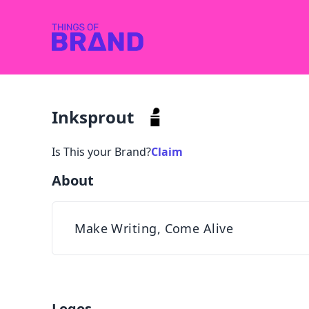
Inksprout
Is This your Brand?
Claim
About
Make Writing, Come Alive
Logos