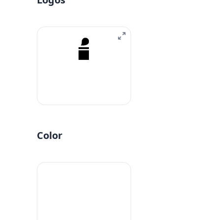
Color