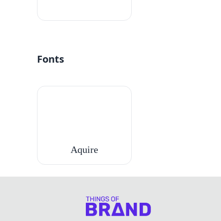
#fff
Fonts
Aquire