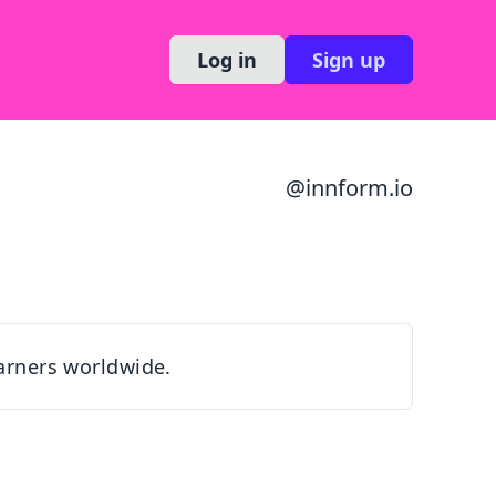
Log in
Sign up
@
innform.io
earners worldwide.