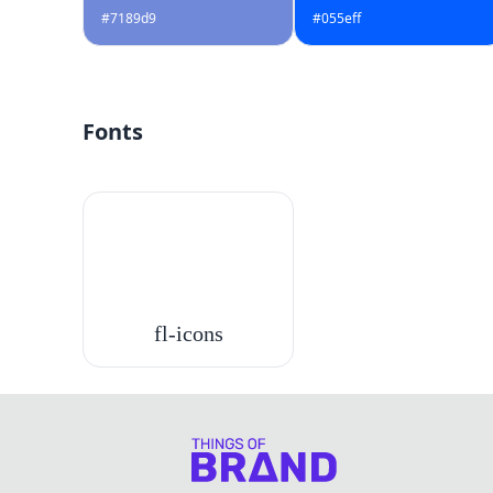
#7189d9
#055eff
Fonts
fl-icons