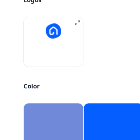
Color