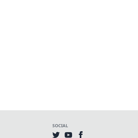
SOCIAL