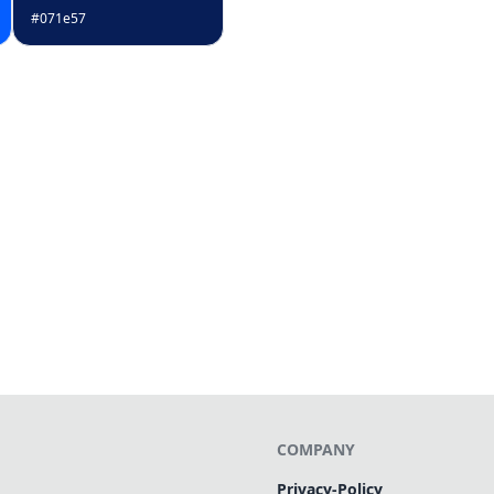
#071e57
COMPANY
Privacy-Policy