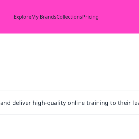
Explore
My Brands
Collections
Pricing
nd deliver high-quality online training to their l