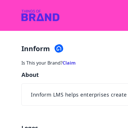
Innform
Is This your Brand?
Claim
About
Innform LMS helps enterprises create a
Logos