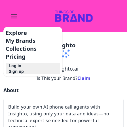
Explore
My Brands
Insighto
Collections
Pricing
Log in
@
insighto.ai
Sign up
Is This your Brand?
Claim
About
Build your own AI phone call agents with
Insighto, using only your data and ideas—no
technical expertise needed for powerful