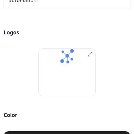
automation!
Logos
Color