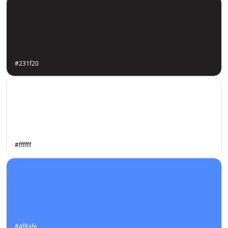
#231f20
#ffffff
#4f8afe