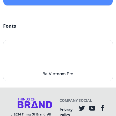
Fonts
Be Vietnam Pro
COMPANY
SOCIAL
Privacy-
2024
Thing Of Brand. All
Policy