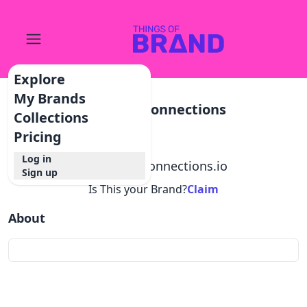
Explore
My Brands
Inspiringconnections
Collections
Pricing
Log in
@
inspiringconnections.io
Sign up
Is This your Brand?
Claim
About