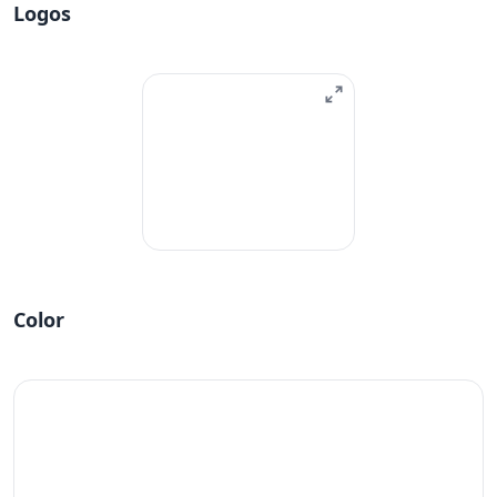
Logos
Color