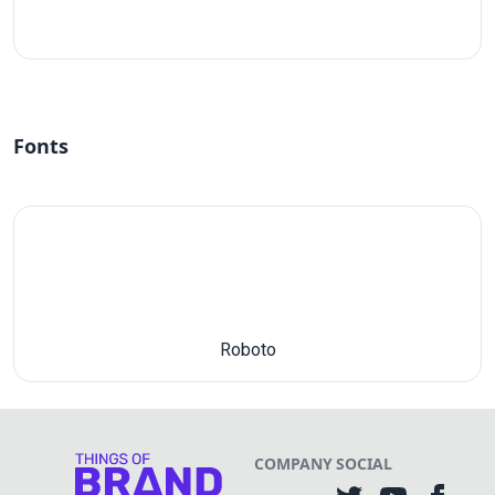
#fff
Fonts
Roboto
COMPANY
SOCIAL