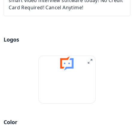
smart video interview software today! No Credit
Card Required! Cancel Anytime!
Logos
Color