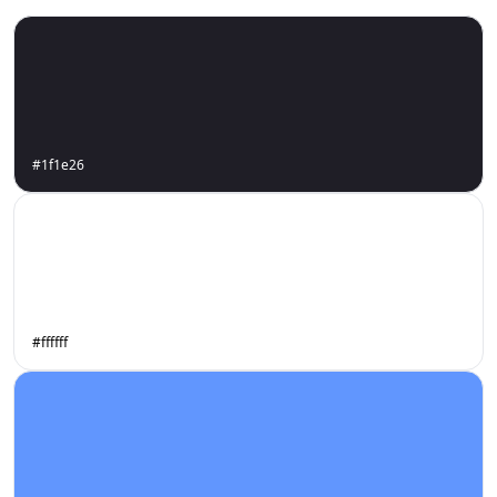
#1f1e26
#ffffff