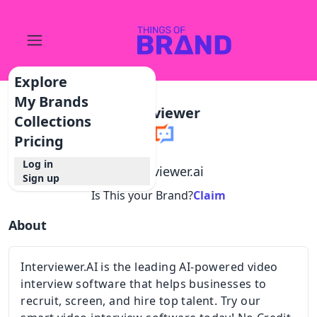
Explore
My Brands
Interviewer
Collections
Pricing
Log in
@
interviewer.ai
Sign up
Is This your Brand?
Claim
About
Interviewer.AI is the leading AI-powered video
interview software that helps businesses to
recruit, screen, and hire top talent. Try our