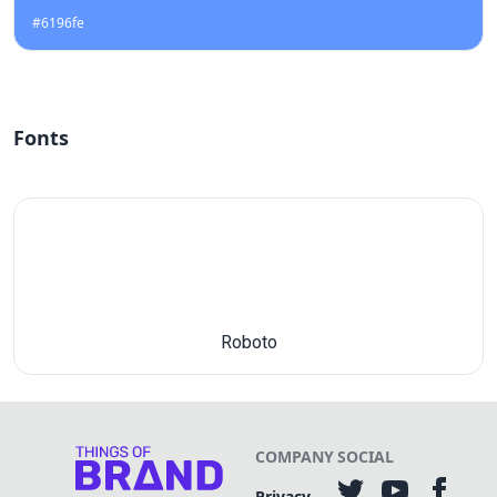
#6196fe
Fonts
Roboto
COMPANY
SOCIAL
Privacy-