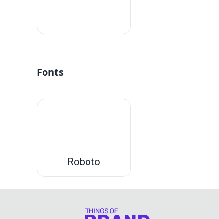
#fff
Fonts
Roboto