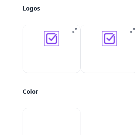
Logos
Color