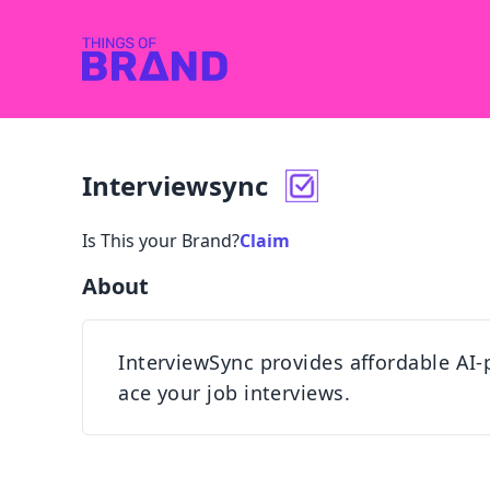
Interviewsync
Is This your Brand?
Claim
About
InterviewSync provides affordable AI
ace your job interviews.