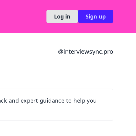
Log in
Sign up
@
interviewsync.pro
ack and expert guidance to help you