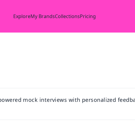
Explore
My Brands
Collections
Pricing
-powered mock interviews with personalized feedb