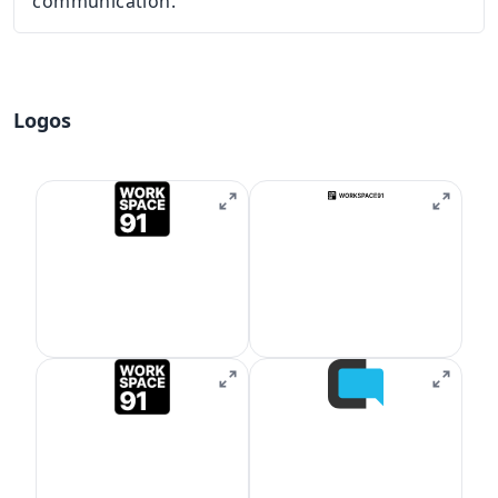
communication.
Logos