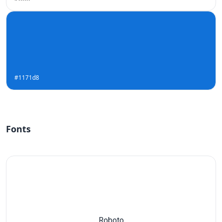
#1171d8
Fonts
Roboto