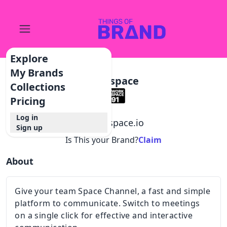
Explore
My Brands
Intospace
Collections
Pricing
Log in
@
intospace.io
Sign up
Is This your Brand?
Claim
About
Give your team Space Channel, a fast and simple
platform to communicate. Switch to meetings
on a single click for effective and interactive