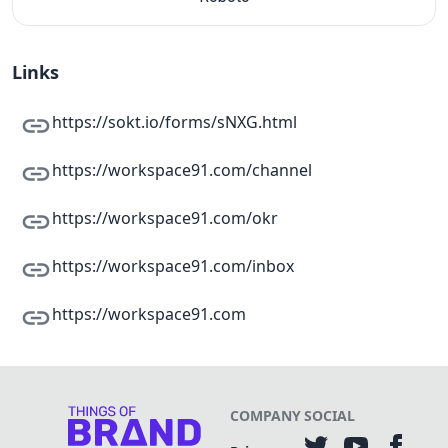
Links
https://sokt.io/forms/sNXG.html
https://workspace91.com/channel
https://workspace91.com/okr
https://workspace91.com/inbox
https://workspace91.com
COMPANY
SOCIAL