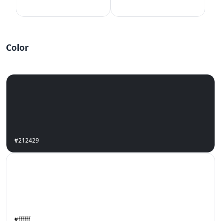
Color
#212429
#ffffff