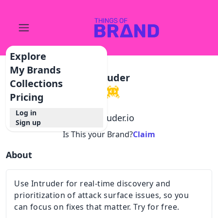
Explore
My Brands
Intruder
Collections
Pricing
Log in
@
intruder.io
Sign up
Is This your Brand?
Claim
About
Use Intruder for real-time discovery and
prioritization of attack surface issues, so you
can focus on fixes that matter. Try for free.