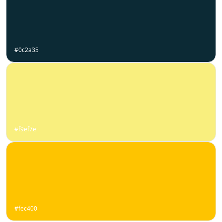
#0c2a35
#f9ef7e
#fec400