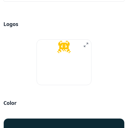
Logos
Color