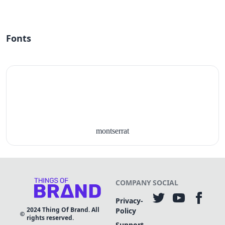
Fonts
montserrat
COMPANY
SOCIAL
Privacy-
2024
Thing Of Brand. All
Policy
rights reserved.
Support