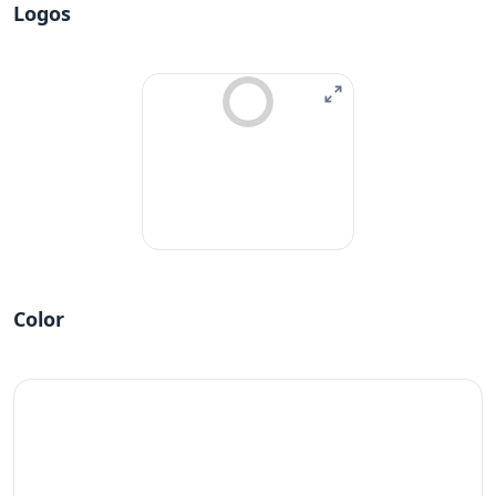
Logos
Color