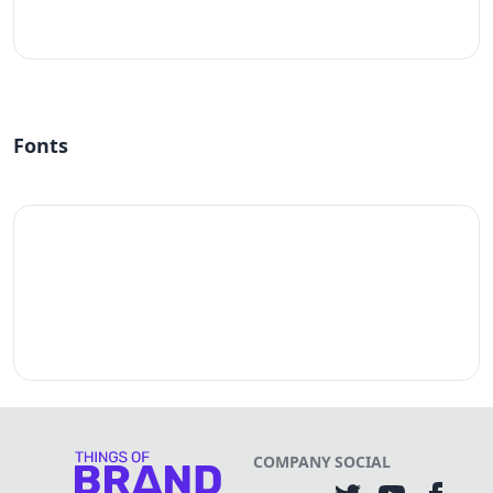
#fff
Fonts
COMPANY
SOCIAL