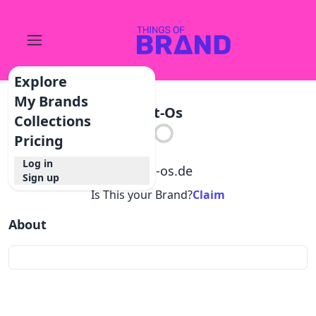
Explore
My Brands
Jart-Os
Collections
Pricing
Log in
@
jart-os.de
Sign up
Is This your Brand?
Claim
About