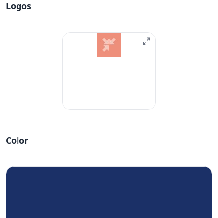
Logos
Color