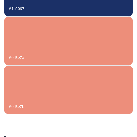
#1b3067
#ed8e7a
#ed8e7b