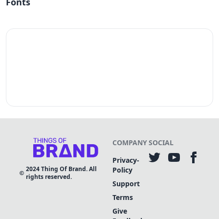
Fonts
COMPANY
SOCIAL
Privacy-
2024
Thing Of Brand. All
Policy
rights reserved.
Support
Terms
Give