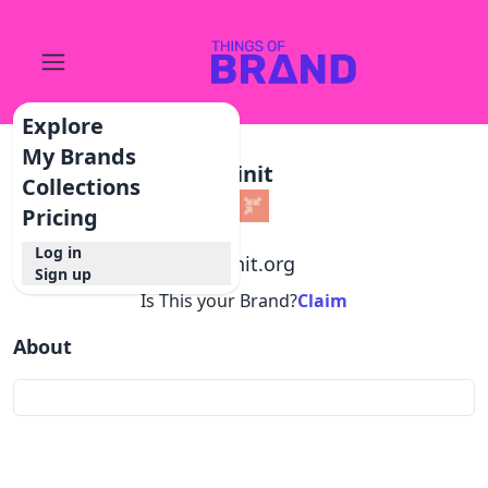
Explore
My Brands
Joinit
Collections
Pricing
Log in
@
joinit.org
Sign up
Is This your Brand?
Claim
About