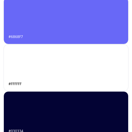
#6868F7
#FFFFFF
#030334