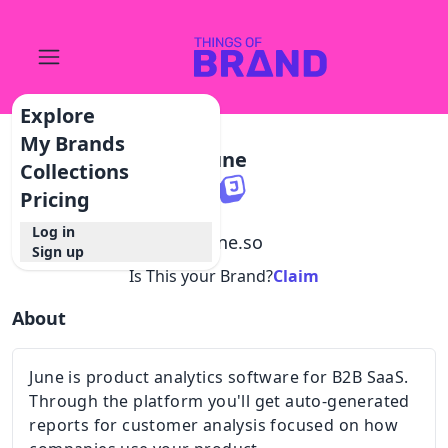
Explore
My Brands
June
Collections
Pricing
Log in
@
june.so
Sign up
Is This your Brand?
Claim
About
June is product analytics software for B2B SaaS.
Through the platform you'll get auto-generated
reports for customer analysis focused on how