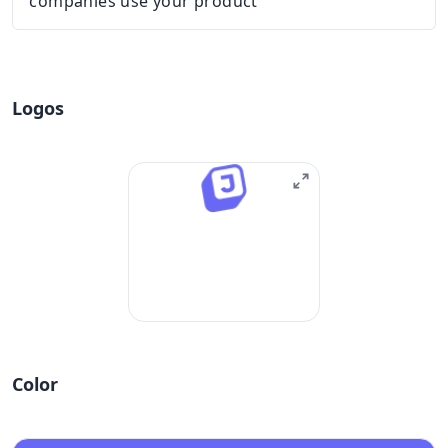
companies use your product
Logos
Color