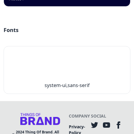
Fonts
system-ui,sans-serif
COMPANY
SOCIAL
Privacy-
2024
Thing Of Brand. All
Policy