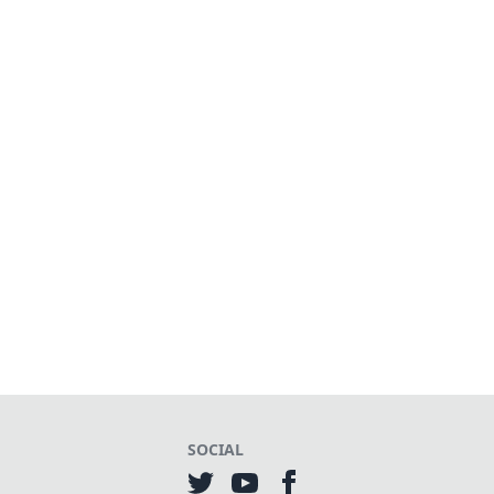
SOCIAL