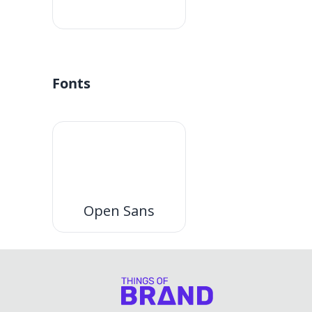
#fff
Fonts
Open Sans