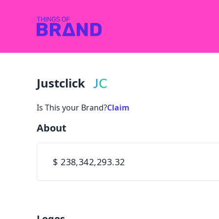
Justclick
Is This your Brand?
Claim
About
$ 238,342,293.32
Logos