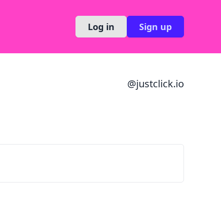
Log in
Sign up
@
justclick.io