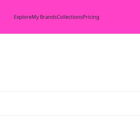
Explore
My Brands
Collections
Pricing