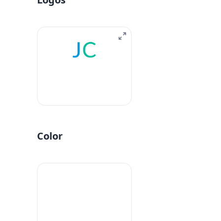
Color