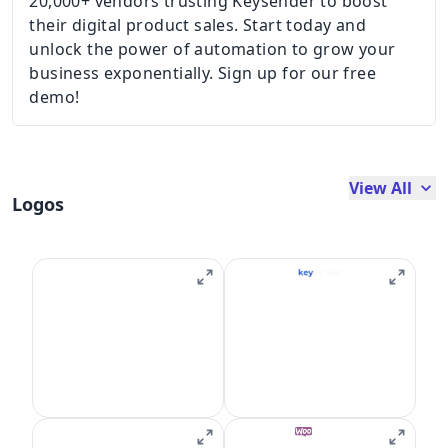
20,000+ vendors trusting Keysender to boost
their digital product sales. Start today and
unlock the power of automation to grow your
business exponentially. Sign up for our free
demo!
View All
Logos