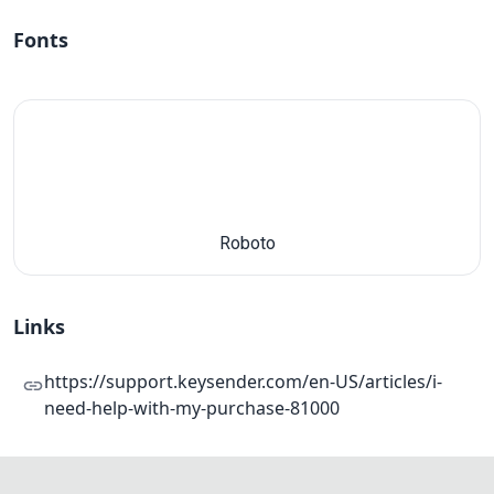
Fonts
Roboto
Links
https://support.keysender.com/en-US/articles/i-
need-help-with-my-purchase-81000