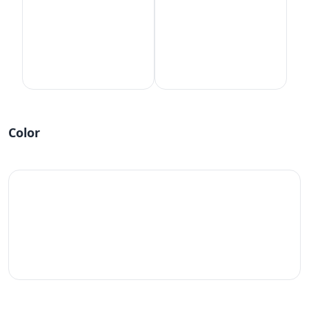
Color
#fff