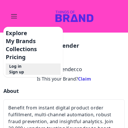
Explore
My Brands
Keysender
Collections
Pricing
Log in
@
keysender.co
Sign up
Is This your Brand?
Claim
About
Benefit from instant digital product order
fulfillment, multi-channel automation, robust
fraud prevention, and insightful analytics. Join