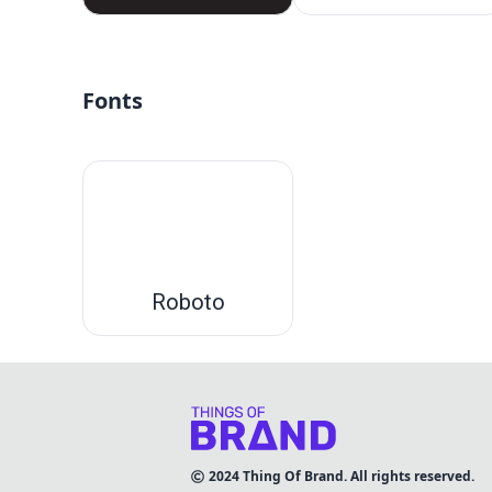
Fonts
Roboto
2024
Thing Of Brand. All rights reserved.