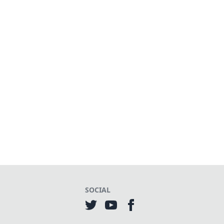
SOCIAL