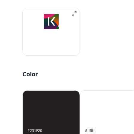
Color
#231F20
#ffffff