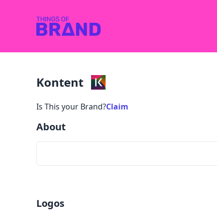
Kontent
Is This your Brand?
Claim
About
Logos