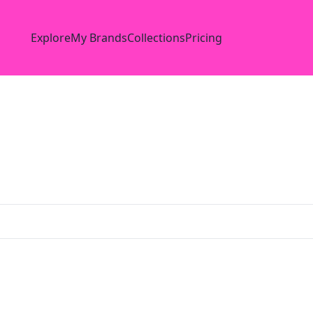
Explore
My Brands
Collections
Pricing