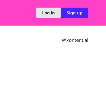
Log in
Sign up
@
kontent.ai