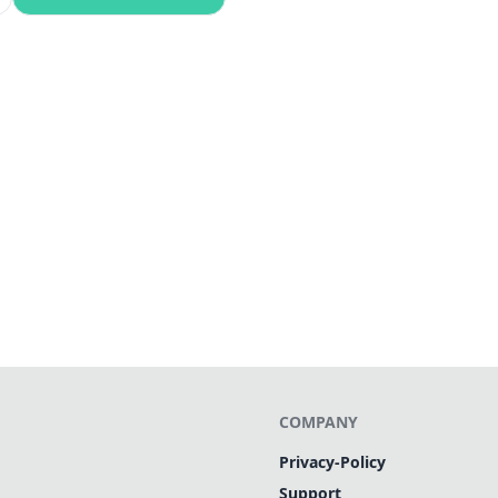
COMPANY
Privacy-Policy
Support