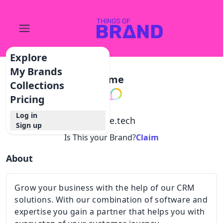
Explore
My Brands
Lime
Collections
Pricing
Log in
@
lime.tech
Sign up
Is This your Brand?
Claim
About
Grow your business with the help of our CRM
solutions. With our combination of software and
expertise you gain a partner that helps you with