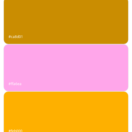
#ca8d01
#ffa6ea
#feb000