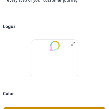
every step of your customer journey.
Logos
Color