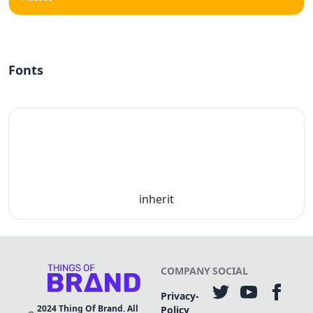
Fonts
inherit
COMPANY
SOCIAL
Privacy-
2024
Thing Of Brand. All
Policy