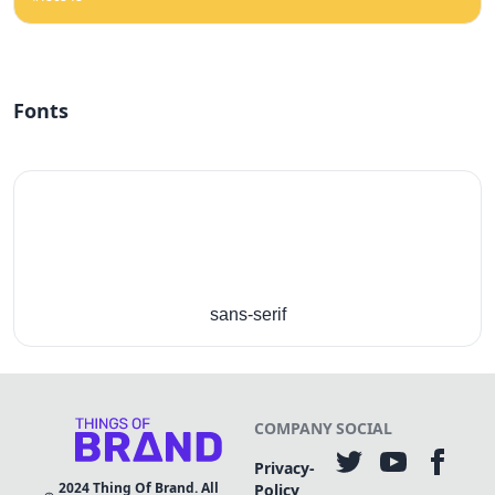
Fonts
sans-serif
COMPANY
SOCIAL
Privacy-
2024
Thing Of Brand. All
Policy