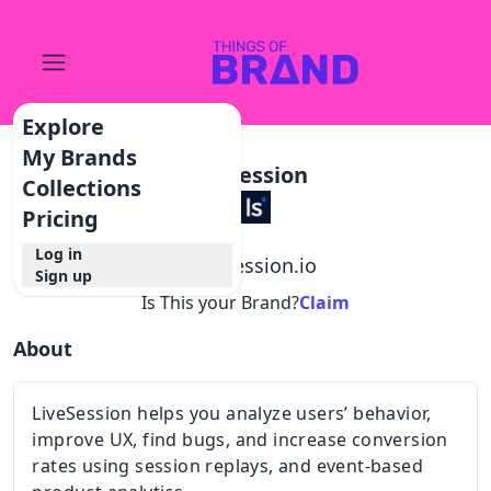
Explore
My Brands
Livesession
Collections
Pricing
Log in
@
livesession.io
Sign up
Is This your Brand?
Claim
About
LiveSession helps you analyze users’ behavior,
improve UX, find bugs, and increase conversion
rates using session replays, and event-based