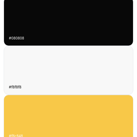
#080808
#f8f8f8
#f8c848