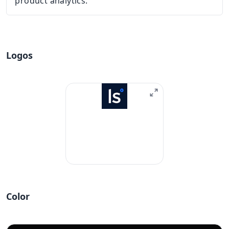
product analytics.
Logos
Color