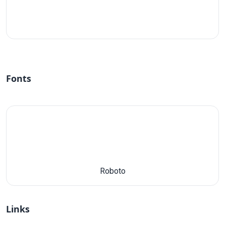
#fff
Fonts
Roboto
Links