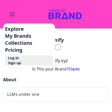
Explore
My Brands
Llmify
Collections
Pricing
Log in
@
llmify.xyz
Sign up
Is This your Brand?
Claim
About
LLMs under one