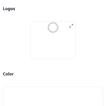
Logos
Color