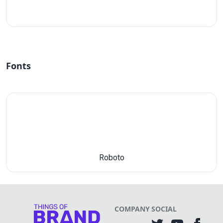
#fff
Fonts
Roboto
COMPANY
SOCIAL