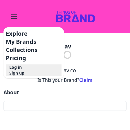
Explore
My Brands
Mav
Collections
Pricing
Log in
@
mav.co
Sign up
Is This your Brand?
Claim
About