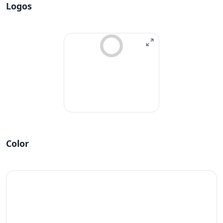
Logos
Color