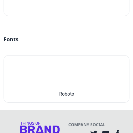
#fff
Fonts
Roboto
COMPANY
SOCIAL