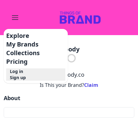
Explore
My Brands
Mbody
Collections
Pricing
Log in
@
mbody.co
Sign up
Is This your Brand?
Claim
About