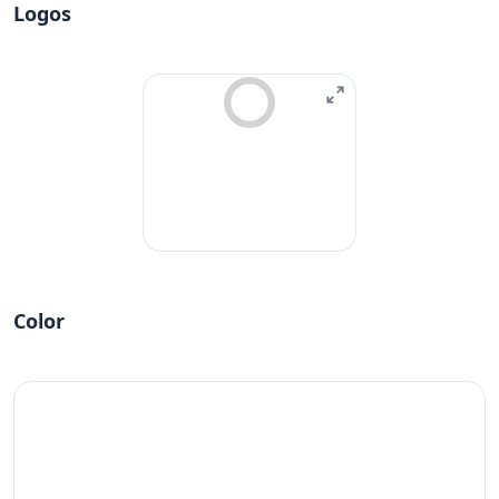
Logos
Color