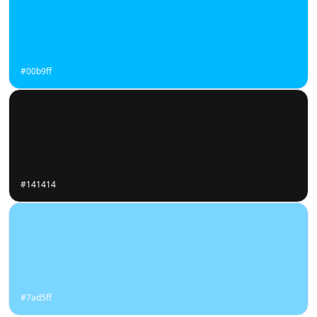
#00b9ff
#141414
#7ad5ff