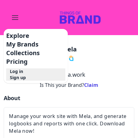
Explore
My Brands
Mela
Collections
Pricing
Log in
@
mela.work
Sign up
Is This your Brand?
Claim
About
Manage your work site with Mela, and generate
logbooks and reports with one click. Download
Mela now!