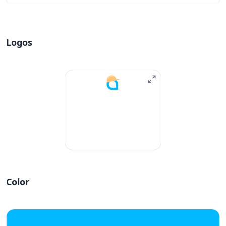
Logos
Color