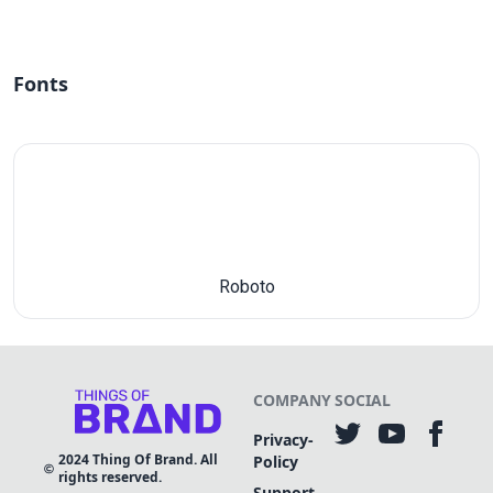
Fonts
Roboto
COMPANY
SOCIAL
Privacy-
2024
Thing Of Brand. All
Policy
rights reserved.
Support