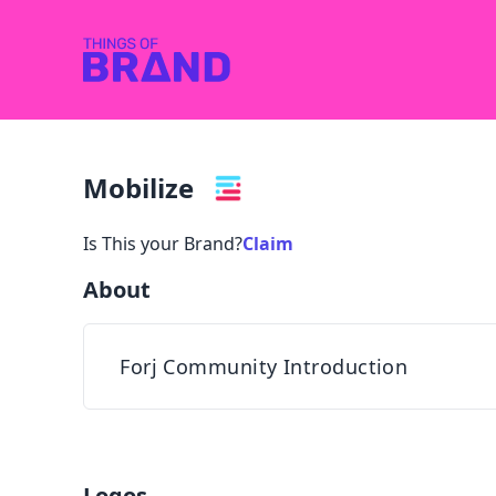
Mobilize
Is This your Brand?
Claim
About
Forj Community Introduction
Logos