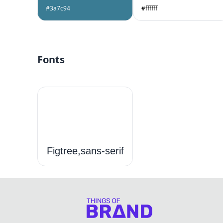
#3a7c94
#ffffff
Fonts
Figtree,sans-serif