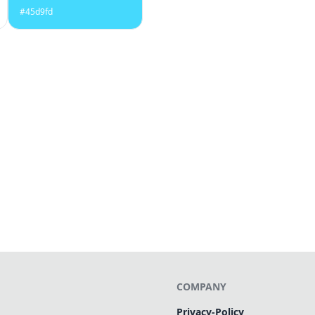
#45d9fd
COMPANY
Privacy-Policy