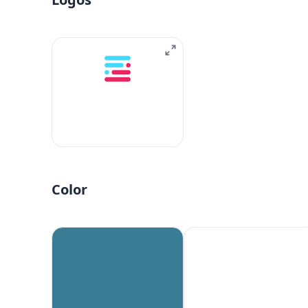
Color