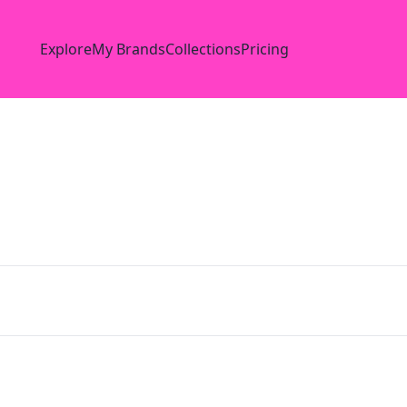
Explore
My Brands
Collections
Pricing