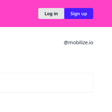
Log in
Sign up
@
mobilize.io