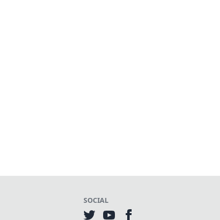
SOCIAL