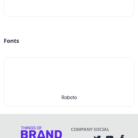
#fff
Fonts
Roboto
COMPANY
SOCIAL