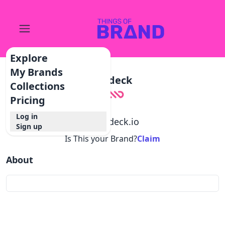
Explore
My Brands
Modeck
Collections
Pricing
Log in
@
modeck.io
Sign up
Is This your Brand?
Claim
About