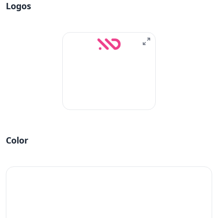
Logos
Color