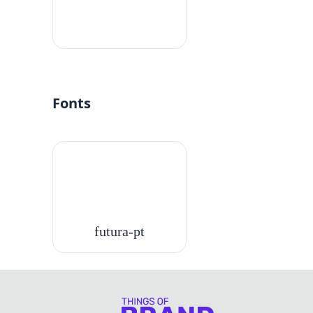
#fff
Fonts
futura-pt