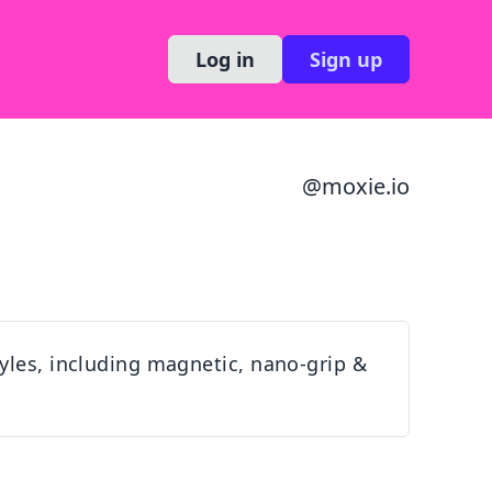
Log in
Sign up
@
moxie.io
yles, including magnetic, nano-grip &