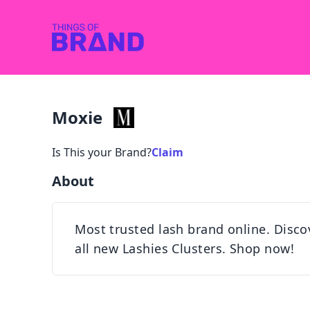
Moxie
Is This your Brand?
Claim
About
Most trusted lash brand online. Disco
all new Lashies Clusters. Shop now!