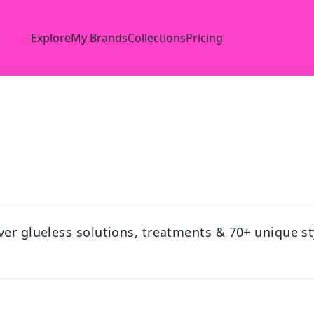
Explore
My Brands
Collections
Pricing
ver glueless solutions, treatments & 70+ unique st