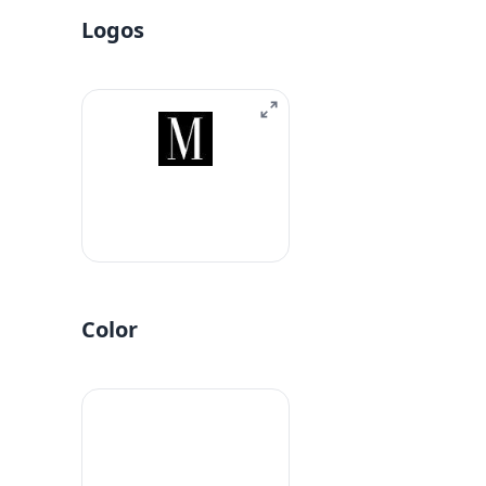
Logos
Color