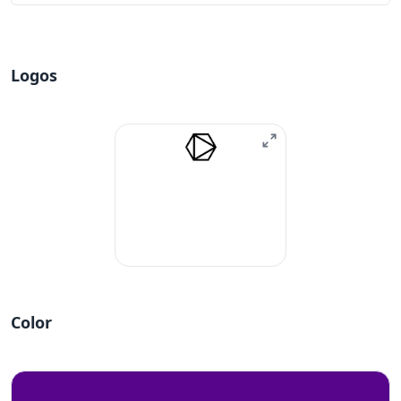
Logos
Color