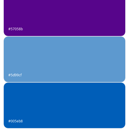
#57058b
#5d99cf
#005eb8