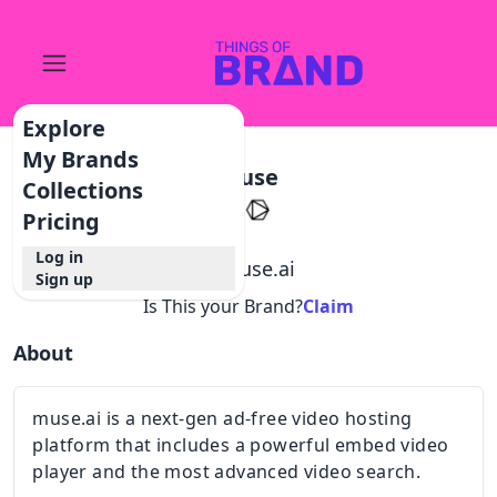
Explore
My Brands
Muse
Collections
Pricing
Log in
@
muse.ai
Sign up
Is This your Brand?
Claim
About
muse.ai is a next-gen ad-free video hosting
platform that includes a powerful embed video
player and the most advanced video search.