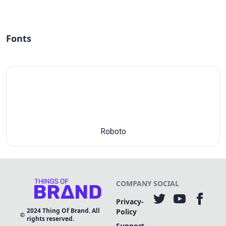
Fonts
Roboto
COMPANY
SOCIAL
Privacy-
2024
Thing Of Brand. All
Policy
rights reserved.
Support