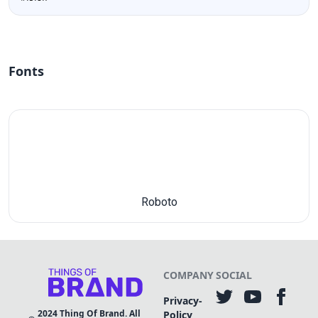
Fonts
Roboto
COMPANY
SOCIAL
Privacy-
2024
Thing Of Brand. All
Policy