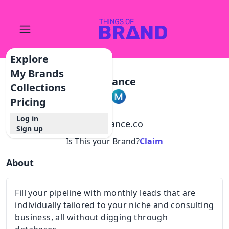
Explore
My Brands
Mylance
Collections
Pricing
Log in
@
mylance.co
Sign up
Is This your Brand?
Claim
About
Fill your pipeline with monthly leads that are
individually tailored to your niche and consulting
business, all without digging through