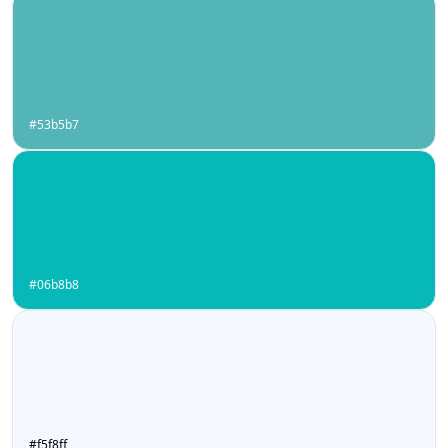
#53b5b7
#06b8b8
#f5f8ff