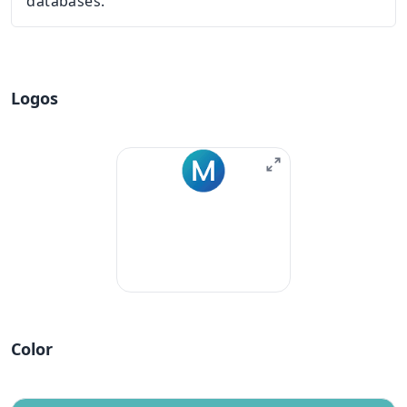
databases.
Logos
Color