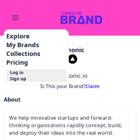
Explore
My Brands
Nemonic
Collections
Pricing
Log in
@
nemonic.io
Sign up
Is This your Brand?
Claim
About
We help innovative startups and forward-
thinking organisations rapidly concept, build,
and deploy their ideas into the real world.