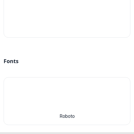
#fff
Fonts
Roboto