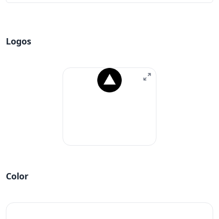
Logos
Color