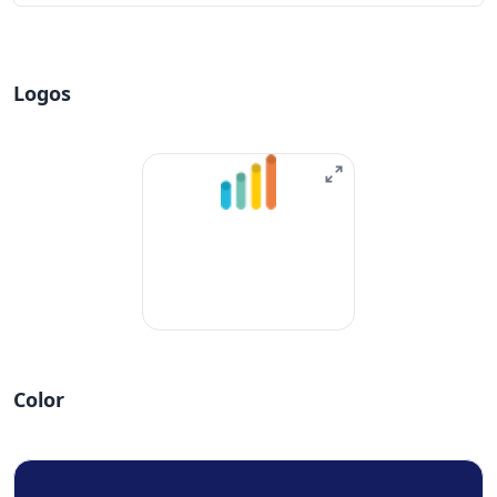
Logos
Color