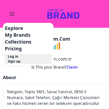
Explore
My Brands
Netgsm.com
Collections
Pricing
Log in
@
netgsm.com.tr
Sign up
Is This your Brand?
Claim
About
Netgsm; Toplu SMS, Sanal Santral, 0850 li
Numara, Sabit Telefon, Çağrı Merkezi Çözümleri
ve Faks hizmeti veren bir telekom operatörüdür