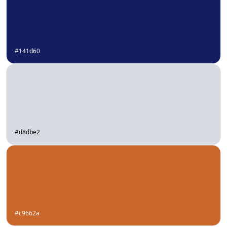
#141d60
#d8dbe2
#c9662a