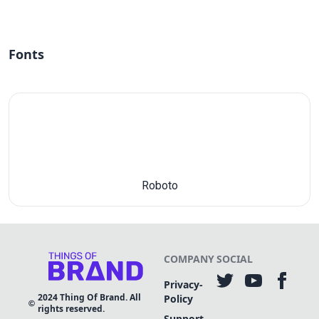
Fonts
Roboto
COMPANY
SOCIAL
Privacy-
2024
Thing Of Brand. All
Policy
rights reserved.
Support