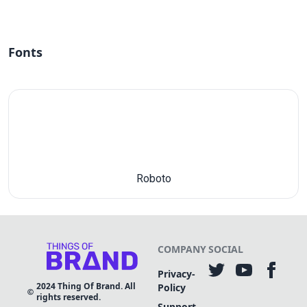
Fonts
Roboto
COMPANY
SOCIAL
Privacy-
2024
Thing Of Brand. All
Policy
rights reserved.
Support