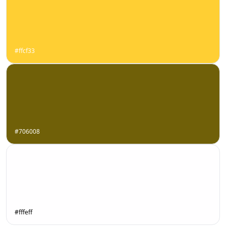
#ffcf33
#706008
#fffeff