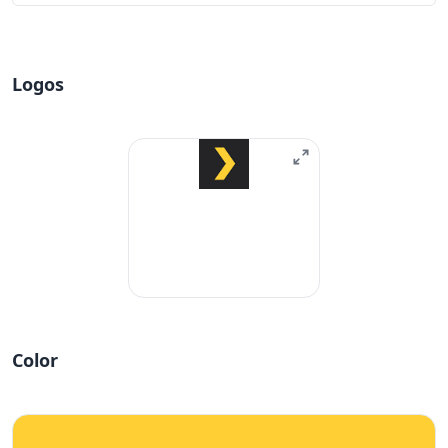
Logos
Color