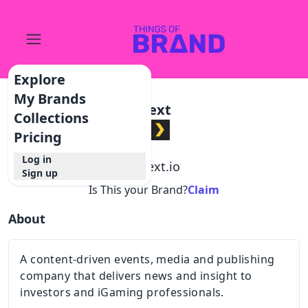
Explore
My Brands
Next
Collections
Pricing
Log in
@
next.io
Sign up
Is This your Brand?
Claim
About
A content-driven events, media and publishing
company that delivers news and insight to
investors and iGaming professionals.