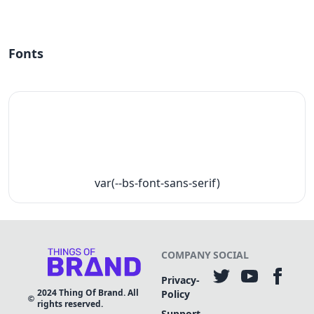
Fonts
var(--bs-font-sans-serif)
COMPANY
SOCIAL
Privacy-
2024
Thing Of Brand. All
Policy
rights reserved.
Support