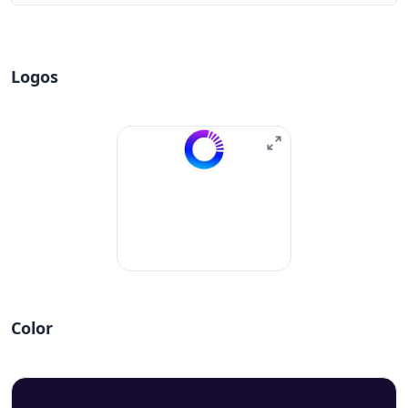
Logos
Color