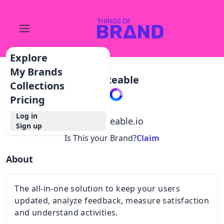
Explore
My Brands
Noticeable
Collections
Pricing
Log in
@
noticeable.io
Sign up
Is This your Brand?
Claim
About
The all-in-one solution to keep your users
updated, analyze feedback, measure satisfaction
and understand activities.