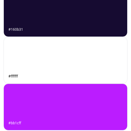
#160b31
#ffffff
#bb1cff