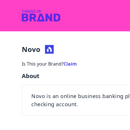
Novo
Is This your Brand?
Claim
About
Novo is an online business banking pl
checking account.