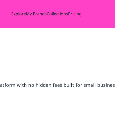
Explore
My Brands
Collections
Pricing
atform with no hidden fees built for small busines