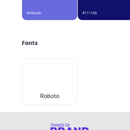
#696ade
#11116b
Fonts
Roboto