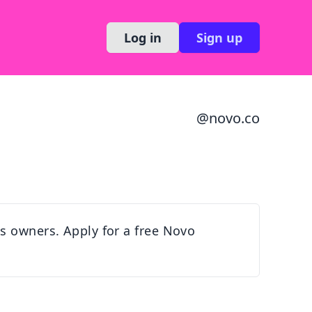
Log in
Sign up
@
novo.co
s owners. Apply for a free Novo