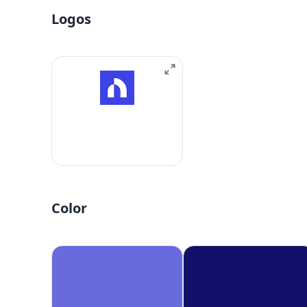
Logos
Color